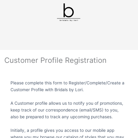
Customer Profile Registration
Please complete this form to Register/Complete/Create a
Customer Profile with Bridals by Lori.
A Customer profile allows us to notify you of promotions,
keep track of our correspondence (email/SMS) to you,
also be prepared to track any upcoming purchases.
Initially, a profile gives you access to our mobile app
where you my browse our catalog of styles that you may