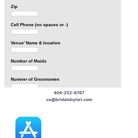
404-252-8767
cs@bridalsbylori.com