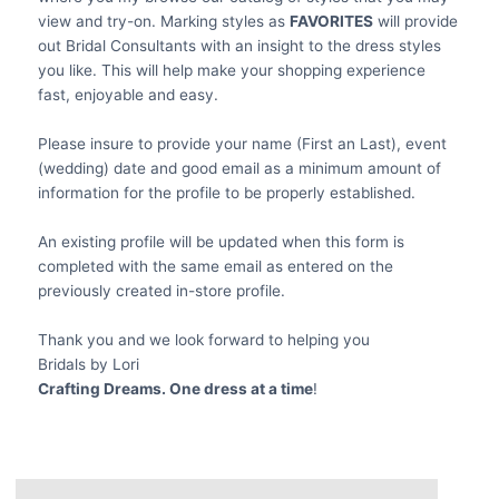
view and try-on. Marking styles as
FAVORITES
will provide
out Bridal Consultants with an insight to the dress styles
you like. This will help make your shopping experience
fast, enjoyable and easy.
Please insure to provide your name (First an Last), event
(wedding) date and good email as a minimum amount of
information for the profile to be properly established.
An existing profile will be updated when this form is
completed with the same email as entered on the
previously created in-store profile.
Thank you and we look forward to helping you
Bridals by Lori
Crafting Dreams. One dress at a time
!