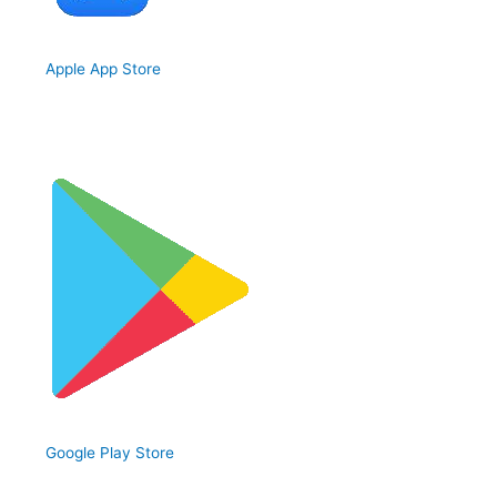
Apple App Store
Google Play Store